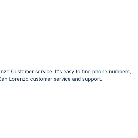
nzo Customer service. It's easy to find phone numbers,
San Lorenzo customer service and support.