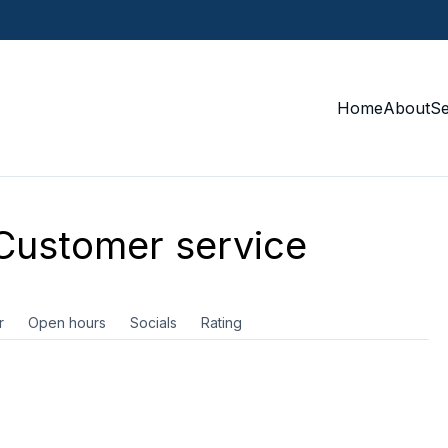
Home
About
S
ustomer service
r
Open hours
Socials
Rating