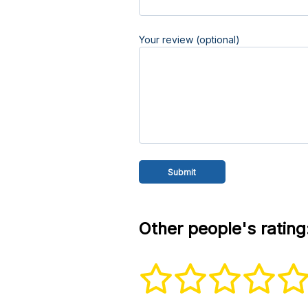
Your review (optional)
Other people's rating