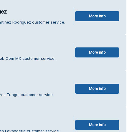
uez
More info
rtinez Rodriguez customer service.
More info
Web Com MX customer service.
More info
ores Tungüi customer service.
More info
an Lavanderia customer service.