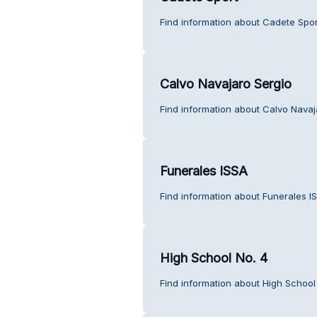
Find information about Cadete Spor
Calvo Navajaro Sergio
Find information about Calvo Navaj
Funerales ISSA
Find information about Funerales I
High School No. 4
Find information about High School