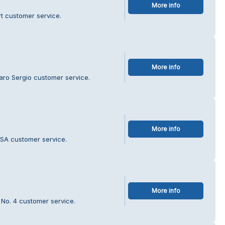
More info
t customer service.
More info
aro Sergio customer service.
More info
SSA customer service.
More info
 No. 4 customer service.