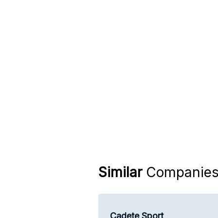
Similar
Companie
Cadete Sport