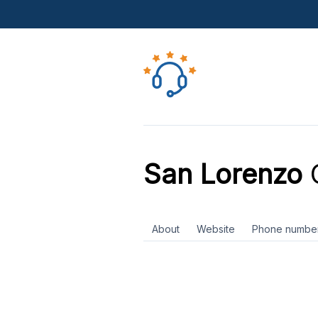
San Lorenzo
C
About
Website
Phone numbe