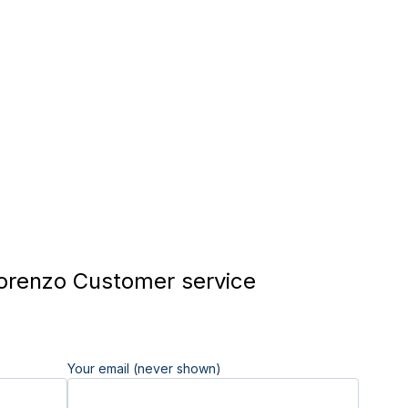
renzo Customer service
Your email (never shown)