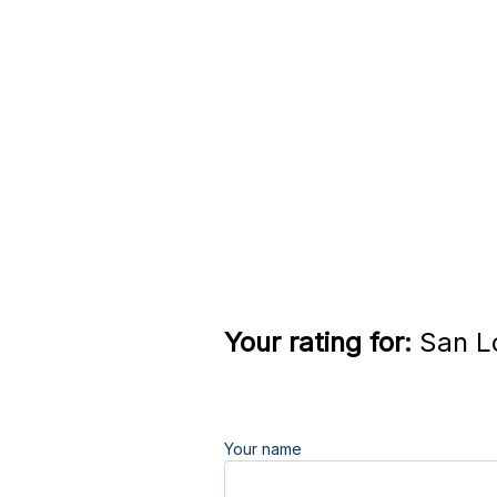
Your rating for:
San Lo
Your name