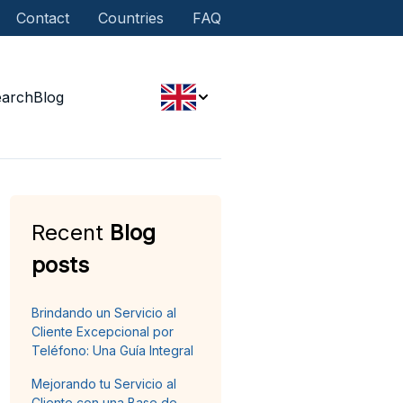
Contact
Countries
FAQ
earch
Blog
Recent
Blog
posts
Brindando un Servicio al
Cliente Excepcional por
Teléfono: Una Guía Integral
Mejorando tu Servicio al
Cliente con una Base de