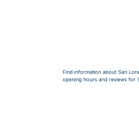
Find information about San Lore
opening hours and reviews for 