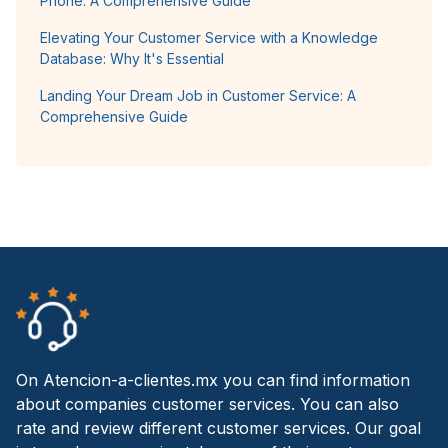
Phone: A Comprehensive Guide
Elevating Your Customer Service with a Knowledge
Database: Why It's Essential
Landing Your Dream Job in Customer Service: A
Comprehensive Guide
On Atencion-a-clientes.mx you can find information
about companies customer services. You can also
rate and review different customer services. Our goal