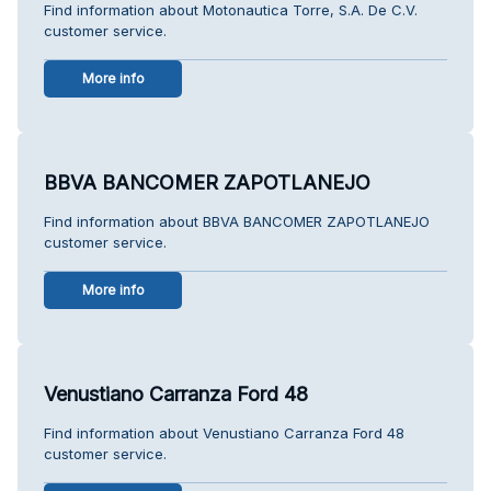
Find information about Motonautica Torre, S.A. De C.V.
customer service.
More info
BBVA BANCOMER ZAPOTLANEJO
Find information about BBVA BANCOMER ZAPOTLANEJO
customer service.
More info
Venustiano Carranza Ford 48
Find information about Venustiano Carranza Ford 48
customer service.