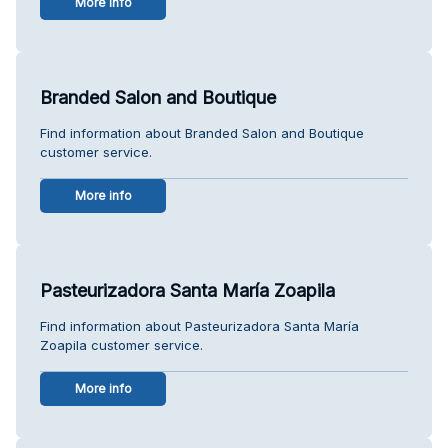
More info
Branded Salon and Boutique
Find information about Branded Salon and Boutique
customer service.
More info
Pasteurizadora Santa María Zoapila
Find information about Pasteurizadora Santa María
Zoapila customer service.
More info