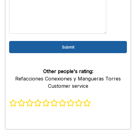
Other people's rating:
Refacciones Conexiones y Mangueras Torres
Customer service