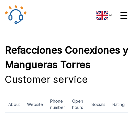
☰
Refacciones Conexiones y
Mangueras Torres
Customer service
Phone
Open
About
Website
Socials
Rating
number
hours