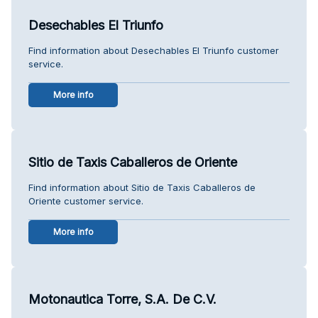
Desechables El Triunfo
Find information about Desechables El Triunfo customer
service.
More info
Sitio de Taxis Caballeros de Oriente
Find information about Sitio de Taxis Caballeros de
Oriente customer service.
More info
Motonautica Torre, S.A. De C.V.