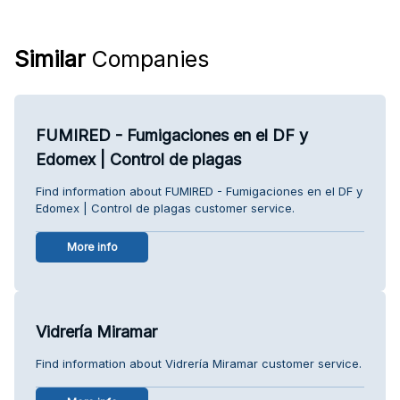
Similar
Companies
FUMIRED - Fumigaciones en el DF y
Edomex | Control de plagas
Find information about FUMIRED - Fumigaciones en el DF y
Edomex | Control de plagas customer service.
More info
Vidrería Miramar
Find information about Vidrería Miramar customer service.