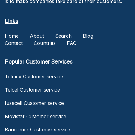
is to make companies take care of their customers.
Links
Home
About
Search
Blog
Contact
Countries
FAQ
Popular Customer Services
Telmex Customer service
Telcel Customer service
Iusacell Customer service
Movistar Customer service
Bancomer Customer service