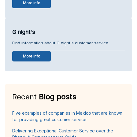
More info
G night's
Find information about G night's customer service.
More info
Recent
Blog posts
Five examples of companies in Mexico that are known
for providing great customer service
Delivering Exceptional Customer Service over the