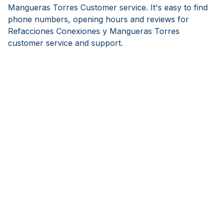
Mangueras Torres Customer service. It's easy to find
phone numbers, opening hours and reviews for
Refacciones Conexiones y Mangueras Torres
customer service and support.