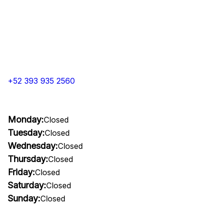
+52 393 935 2560
Monday:
Closed
Tuesday:
Closed
Wednesday:
Closed
Thursday:
Closed
Friday:
Closed
Saturday:
Closed
Sunday:
Closed