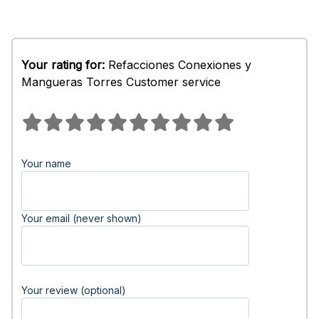
Your rating for:
Refacciones Conexiones y
Mangueras Torres Customer service
Your name
Your email (never shown)
Your review (optional)