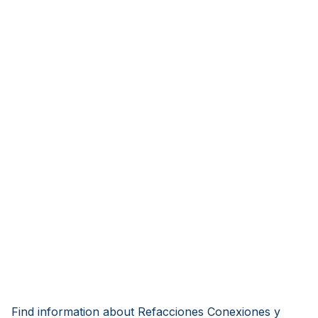
Find information about Refacciones Conexiones y