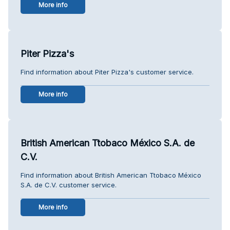
More info
Piter Pizza's
Find information about Piter Pizza's customer service.
More info
British American Ttobaco México S.A. de
C.V.
Find information about British American Ttobaco México
S.A. de C.V. customer service.
More info