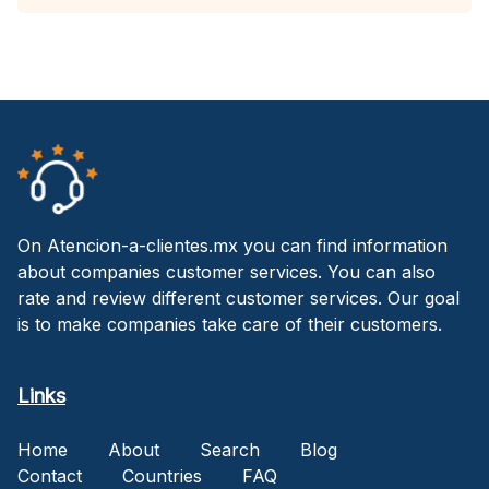
On Atencion-a-clientes.mx you can find information
about companies customer services. You can also
rate and review different customer services. Our goal
is to make companies take care of their customers.
Links
Home
About
Search
Blog
Contact
Countries
FAQ