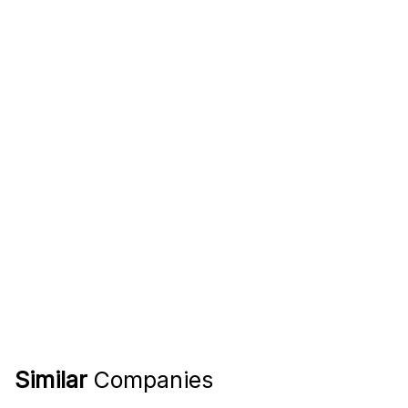
Similar
Companies