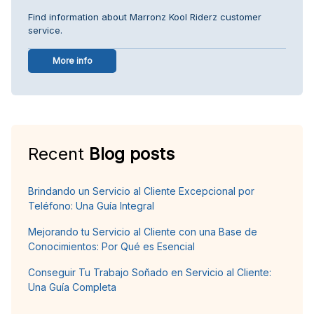
Find information about Marronz Kool Riderz customer
service.
More info
Recent
Blog posts
Brindando un Servicio al Cliente Excepcional por
Teléfono: Una Guía Integral
Mejorando tu Servicio al Cliente con una Base de
Conocimientos: Por Qué es Esencial
Conseguir Tu Trabajo Soñado en Servicio al Cliente:
Una Guía Completa