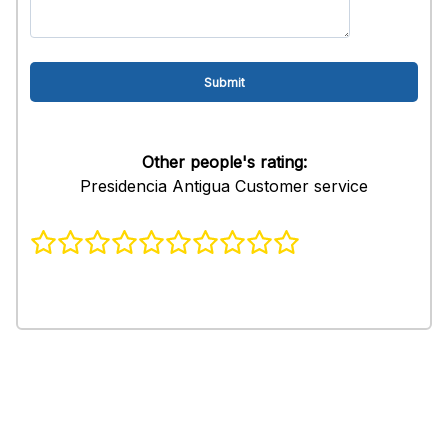
Other people's rating:
Presidencia Antigua Customer service