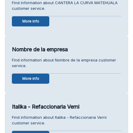
Find information about CANTERA LA CURVA MATEHUALA
customer service.
More info
Nombre de la empresa
Find information about Nombre de la empresa customer
service.
More info
Italika - Refaccionaria Verni
Find information about Italika - Refaccionaria Verni
customer service.