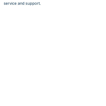
service and support.