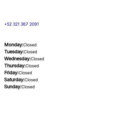
+52 321 387 2091
Monday:
Closed
Tuesday:
Closed
Wednesday:
Closed
Thursday:
Closed
Friday:
Closed
Saturday:
Closed
Sunday:
Closed