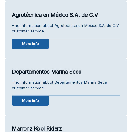
Agrotécnica en México S.A. de C.V.
Find information about Agrotécnica en México S.A. de C.V.
customer service.
More info
Departamentos Marina Seca
Find information about Departamentos Marina Seca
customer service.
More info
Marronz Kool Riderz