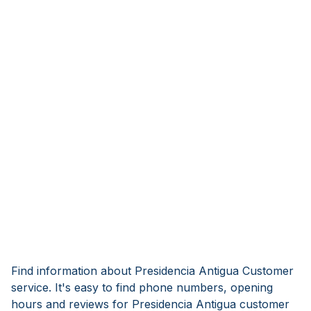
Find information about Presidencia Antigua Customer
service. It's easy to find phone numbers, opening
hours and reviews for Presidencia Antigua customer