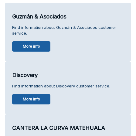
Guzmán & Asociados
Find information about Guzmán & Asociados customer
service.
More info
Discovery
Find information about Discovery customer service.
More info
CANTERA LA CURVA MATEHUALA