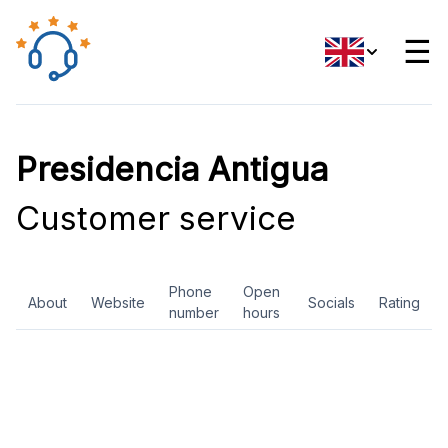
☰
Presidencia Antigua
Customer service
Phone
Open
About
Website
Socials
Rating
number
hours