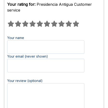
Your rating for:
Presidencia Antigua Customer
service
Your name
Your email (never shown)
Your review (optional)