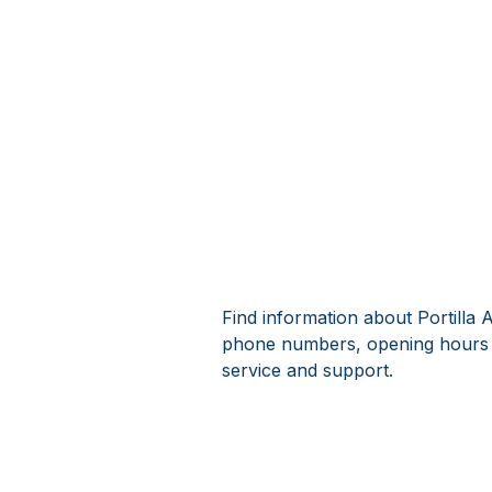
Find information about Portilla 
phone numbers, opening hours a
service and support.