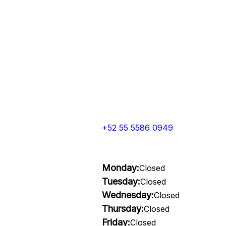
+52 55 5586 0949
Monday:
Closed
Tuesday:
Closed
Wednesday:
Closed
Thursday:
Closed
Friday:
Closed