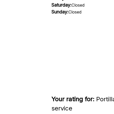
Saturday:
Closed
Sunday:
Closed
Your rating for:
Portil
service