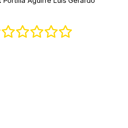
:
Portilla Aguirre Luis Gerardo