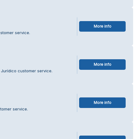
More info
stomer service.
More info
 Jurídico customer service.
More info
tomer service.