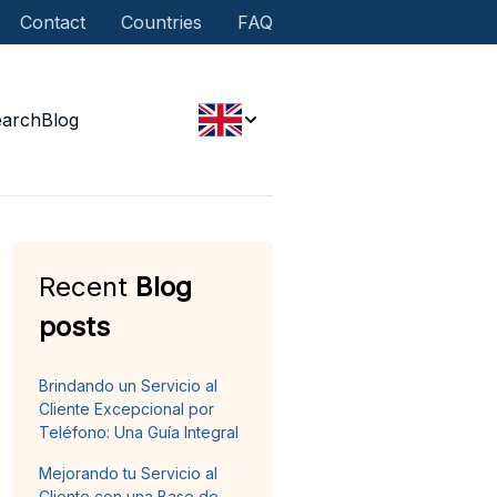
Contact
Countries
FAQ
earch
Blog
Recent
Blog
posts
Brindando un Servicio al
Cliente Excepcional por
Teléfono: Una Guía Integral
Mejorando tu Servicio al
Cliente con una Base de