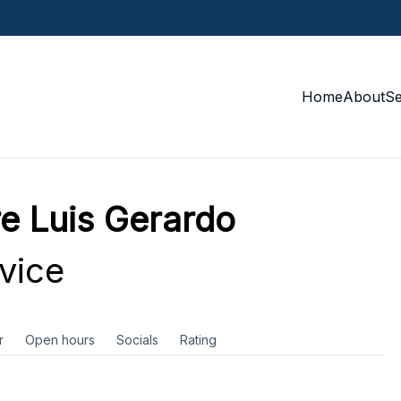
Home
About
S
re Luis Gerardo
vice
r
Open hours
Socials
Rating