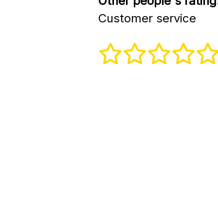
Other people's rating
Customer service