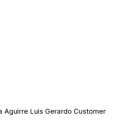
la Aguirre Luis Gerardo Customer