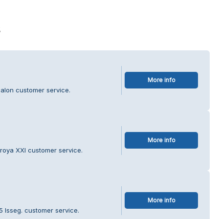
s
More info
Salon customer service.
More info
roya XXI customer service.
More info
5 Isseg. customer service.