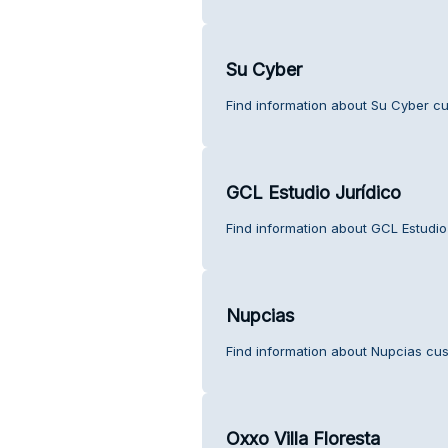
Su Cyber
Find information about Su Cyber cu
GCL Estudio Jurídico
Find information about GCL Estudio
Nupcias
Find information about Nupcias cus
Oxxo Villa Floresta