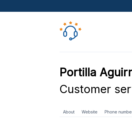
Portilla Aguir
Customer ser
About
Website
Phone numbe