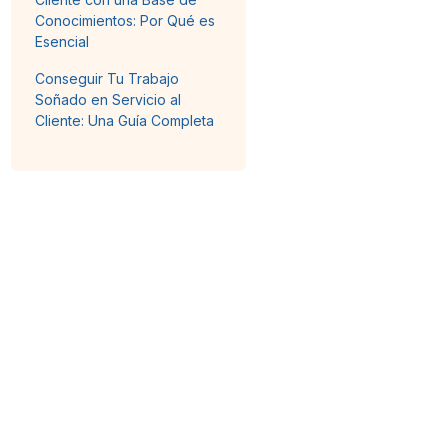
Conocimientos: Por Qué es
Esencial
Conseguir Tu Trabajo
Soñado en Servicio al
Cliente: Una Guía Completa