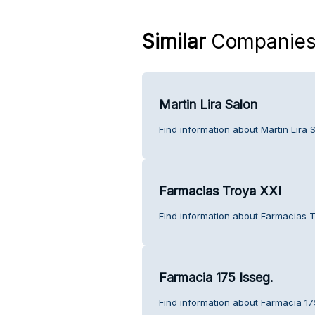
Similar
Companie
Martin Lira Salon
Find information about Martin Lira 
Farmacias Troya XXI
Find information about Farmacias T
Farmacia 175 Isseg.
Find information about Farmacia 17