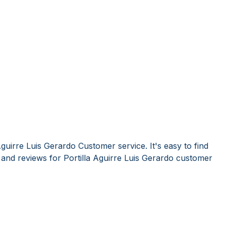
Aguirre Luis Gerardo Customer service. It's easy to find
nd reviews for Portilla Aguirre Luis Gerardo customer