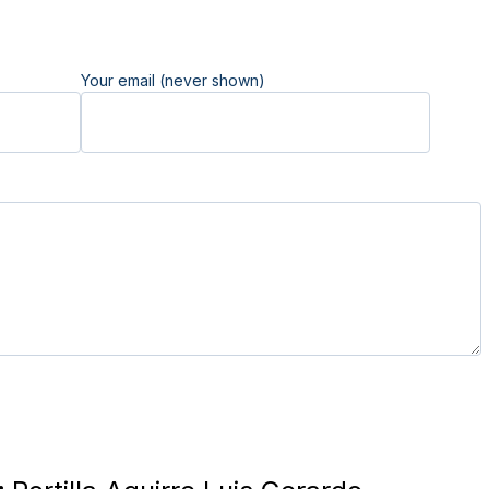
Your email (never shown)