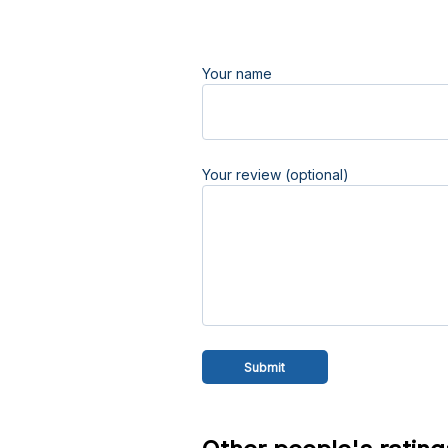
Your name
Your review (optional)