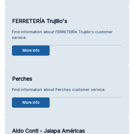
FERRETERÍA Trujillo's
Find information about FERRETERÍA Trujillo's customer
service.
More info
Perches
Find information about Perches customer service.
More info
Aldo Conti - Jalapa Américas