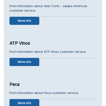
Find information about Aldo Conti - Jalapa Américas
customer service.
More info
ATP Vinos
Find information about ATP Vinos customer service.
More info
Peca
Find information about Peca customer service.
More info