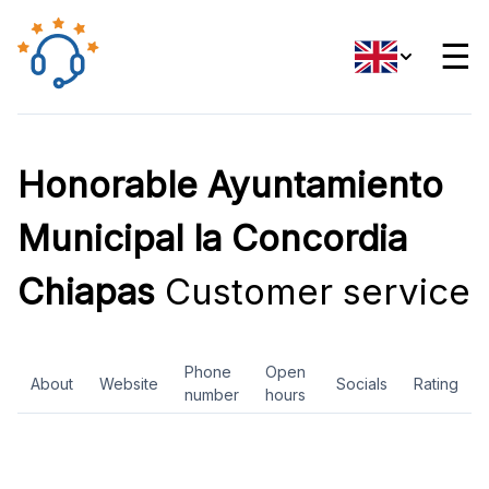
☰
Honorable Ayuntamiento
Municipal la Concordia
Chiapas
Customer service
Phone
Open
About
Website
Socials
Rating
number
hours