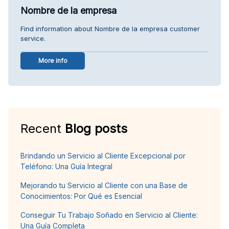
Nombre de la empresa
Find information about Nombre de la empresa customer
service.
More info
Recent
Blog posts
Brindando un Servicio al Cliente Excepcional por
Teléfono: Una Guía Integral
Mejorando tu Servicio al Cliente con una Base de
Conocimientos: Por Qué es Esencial
Conseguir Tu Trabajo Soñado en Servicio al Cliente:
Una Guía Completa