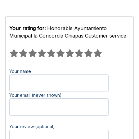
Your rating for:
Honorable Ayuntamiento
Municipal la Concordia Chiapas Customer service
Your name
Your email (never shown)
Your review (optional)