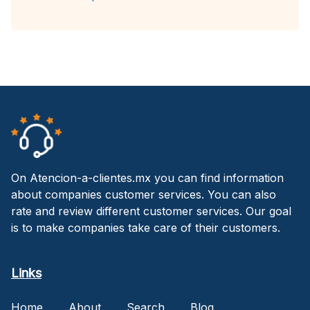
On Atencion-a-clientes.mx you can find information
about companies customer services. You can also
rate and review different customer services. Our goal
is to make companies take care of their customers.
Links
Home
About
Search
Blog