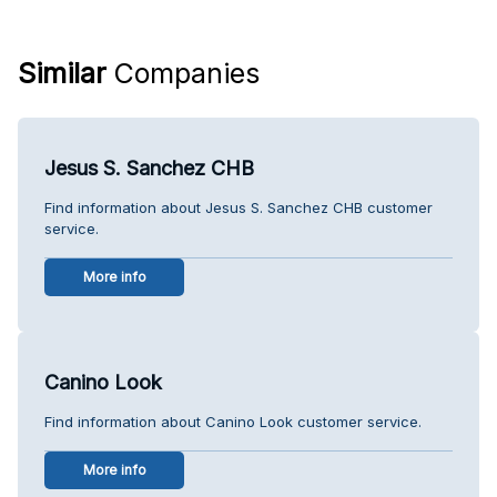
Similar
Companies
Jesus S. Sanchez CHB
Find information about Jesus S. Sanchez CHB customer
service.
More info
Canino Look
Find information about Canino Look customer service.
More info