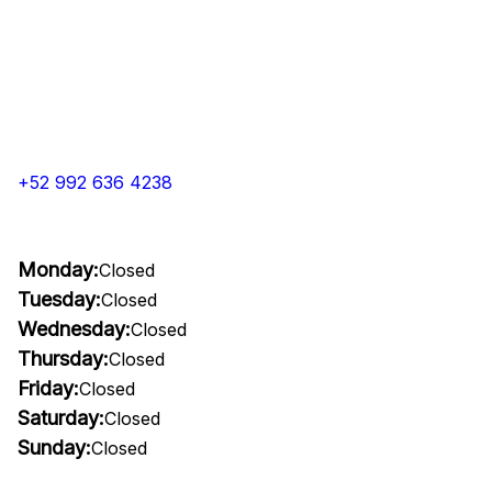
+52 992 636 4238
Monday:
Closed
Tuesday:
Closed
Wednesday:
Closed
Thursday:
Closed
Friday:
Closed
Saturday:
Closed
Sunday:
Closed