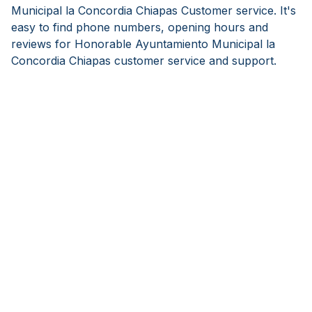
Municipal la Concordia Chiapas Customer service. It's
easy to find phone numbers, opening hours and
reviews for Honorable Ayuntamiento Municipal la
Concordia Chiapas customer service and support.