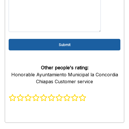
Other people's rating:
Honorable Ayuntamiento Municipal la Concordia
Chiapas Customer service