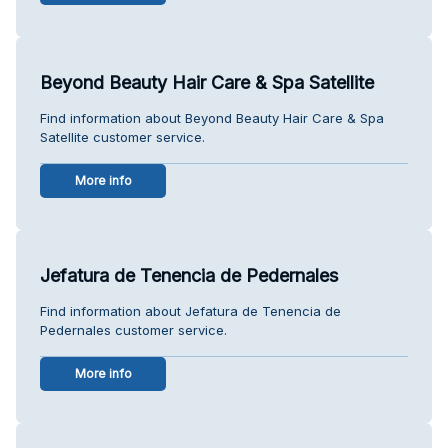
Beyond Beauty Hair Care & Spa Satellite
Find information about Beyond Beauty Hair Care & Spa
Satellite customer service.
More info
Jefatura de Tenencia de Pedernales
Find information about Jefatura de Tenencia de
Pedernales customer service.
More info