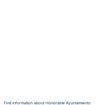
Find information about Honorable Ayuntamiento