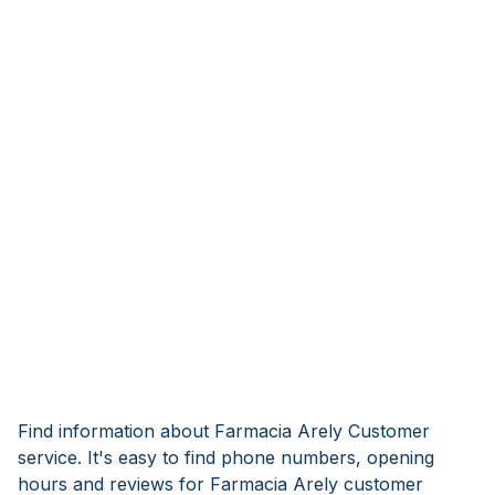
Find information about Farmacia Arely Customer
service. It's easy to find phone numbers, opening
hours and reviews for Farmacia Arely customer