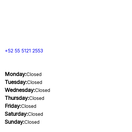
+52 55 5121 2553
Monday:
Closed
Tuesday:
Closed
Wednesday:
Closed
Thursday:
Closed
Friday:
Closed
Saturday:
Closed
Sunday:
Closed