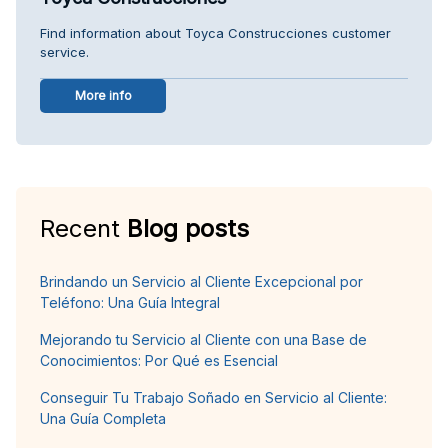
Find information about Toyca Construcciones customer
service.
More info
Recent
Blog posts
Brindando un Servicio al Cliente Excepcional por
Teléfono: Una Guía Integral
Mejorando tu Servicio al Cliente con una Base de
Conocimientos: Por Qué es Esencial
Conseguir Tu Trabajo Soñado en Servicio al Cliente:
Una Guía Completa