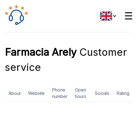
☰
Farmacia Arely
Customer
service
Phone
Open
About
Website
Socials
Rating
number
hours