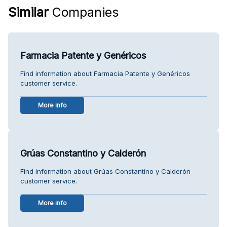
Similar
Companies
Farmacia Patente y Genéricos
Find information about Farmacia Patente y Genéricos
customer service.
More info
Grúas Constantino y Calderón
Find information about Grúas Constantino y Calderón
customer service.
More info