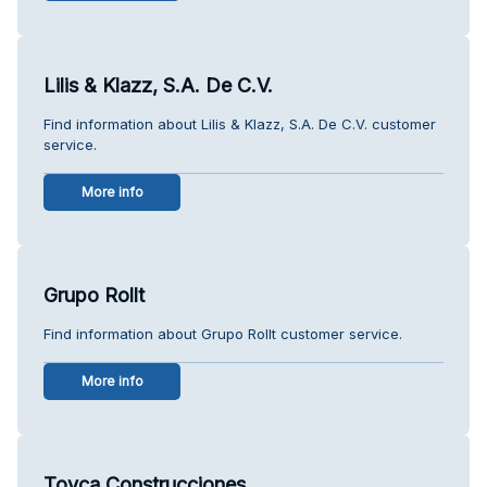
Lilis & Klazz, S.A. De C.V.
Find information about Lilis & Klazz, S.A. De C.V. customer
service.
More info
Grupo Rollt
Find information about Grupo Rollt customer service.
More info
Toyca Construcciones