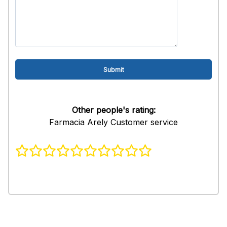
Other people's rating:
Farmacia Arely Customer service