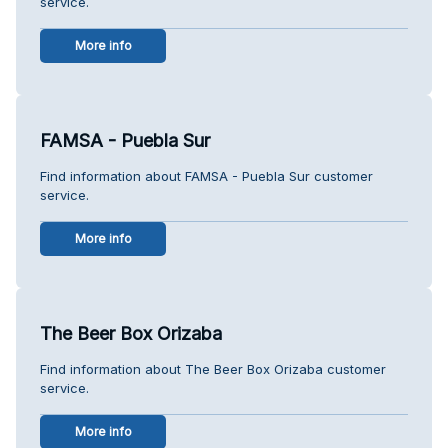
service.
More info
FAMSA - Puebla Sur
Find information about FAMSA - Puebla Sur customer
service.
More info
The Beer Box Orizaba
Find information about The Beer Box Orizaba customer
service.
More info