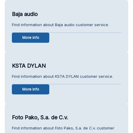
Baja audio
Find information about Baja audio customer service.
More info
KSTA DYLAN
Find information about KSTA DYLAN customer service.
More info
Foto Pako, S.a. de C.v.
Find information about Foto Pako, S.a. de C.v. customer