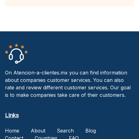
On Atencion-a-clientes.mx you can find information
about companies customer services. You can also
rate and review different customer services. Our goal
is to make companies take care of their customers.
Links
Home
About
Search
Blog
Contact
Countries
FAQ