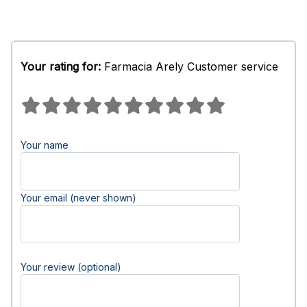
Your rating for:
Farmacia Arely Customer service
Your name
Your email (never shown)
Your review (optional)