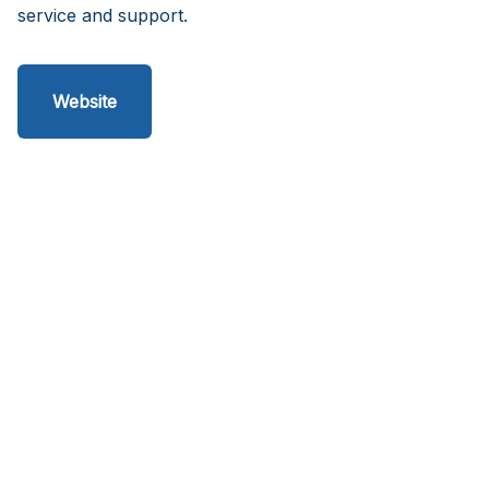
service and support.
Website