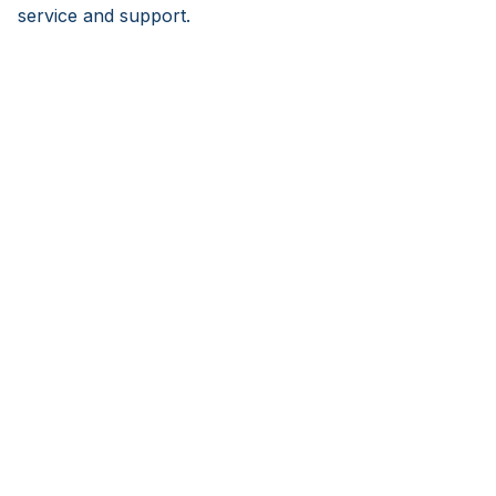
service and support.