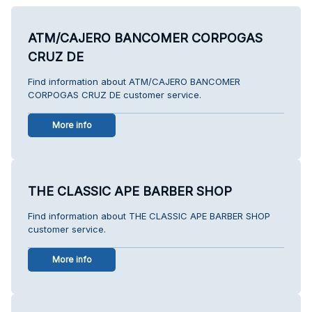
ATM/CAJERO BANCOMER CORPOGAS
CRUZ DE
Find information about ATM/CAJERO BANCOMER
CORPOGAS CRUZ DE customer service.
More info
THE CLASSIC APE BARBER SHOP
Find information about THE CLASSIC APE BARBER SHOP
customer service.
More info