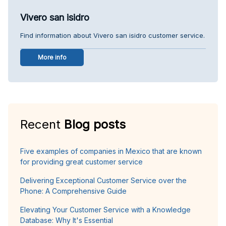
Vivero san isidro
Find information about Vivero san isidro customer service.
More info
Recent
Blog posts
Five examples of companies in Mexico that are known
for providing great customer service
Delivering Exceptional Customer Service over the
Phone: A Comprehensive Guide
Elevating Your Customer Service with a Knowledge
Database: Why It's Essential