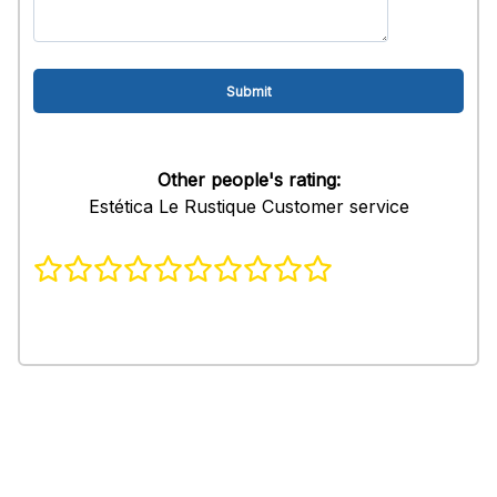
Other people's rating:
Estética Le Rustique Customer service