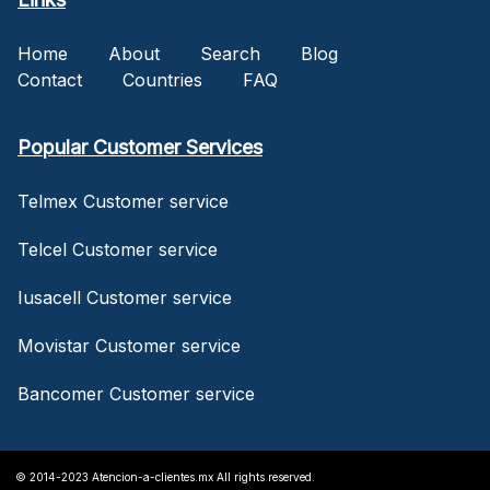
Home
About
Search
Blog
Contact
Countries
FAQ
Popular Customer Services
Telmex Customer service
Telcel Customer service
Iusacell Customer service
Movistar Customer service
Bancomer Customer service
© 2014-2023 Atencion-a-clientes.mx All rights reserved.