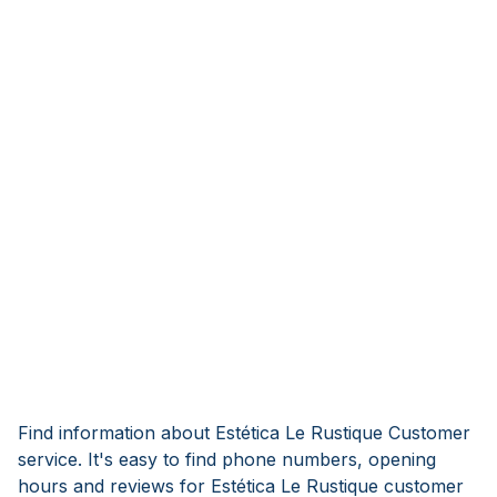
Find information about Estética Le Rustique Customer
service. It's easy to find phone numbers, opening
hours and reviews for Estética Le Rustique customer