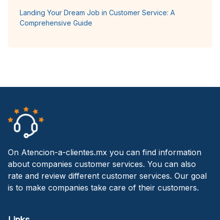
Landing Your Dream Job in Customer Service: A
Comprehensive Guide
On Atencion-a-clientes.mx you can find information
about companies customer services. You can also
rate and review different customer services. Our goal
is to make companies take care of their customers.
Links