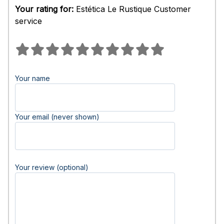
Your rating for:
Estética Le Rustique Customer
service
Your name
Your email (never shown)
Your review (optional)