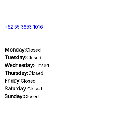
+52 55 3653 1016
Monday:
Closed
Tuesday:
Closed
Wednesday:
Closed
Thursday:
Closed
Friday:
Closed
Saturday:
Closed
Sunday:
Closed