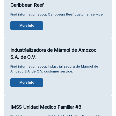
Caribbean Reef
Find information about Caribbean Reef customer service.
More info
Industrializadora de Mármol de Amozoc
S.A. de C.V.
Find information about Industrializadora de Mármol de
Amozoc S.A. de C.V. customer service.
More info
IMSS Unidad Medico Familiar #3