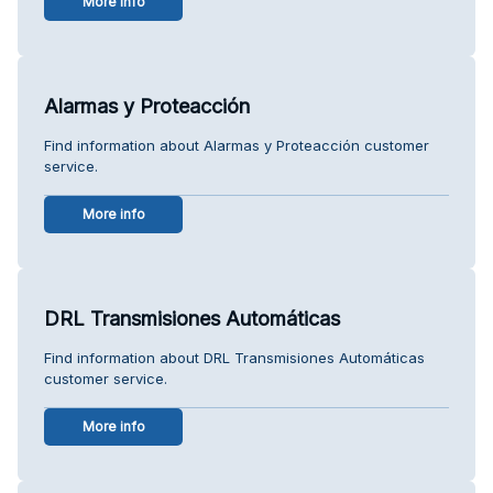
More info
Alarmas y Proteacción
Find information about Alarmas y Proteacción customer
service.
More info
DRL Transmisiones Automáticas
Find information about DRL Transmisiones Automáticas
customer service.
More info