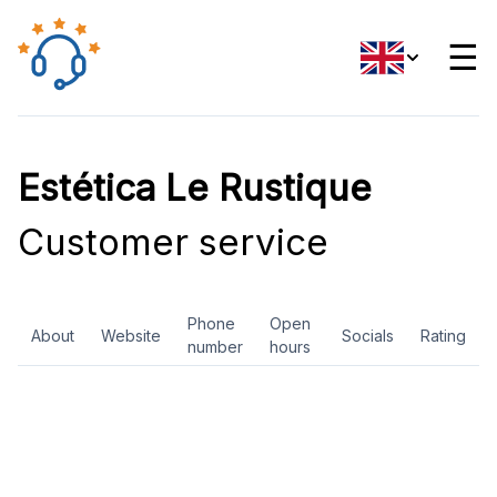
☰
Estética Le Rustique
Customer service
Phone
Open
About
Website
Socials
Rating
number
hours