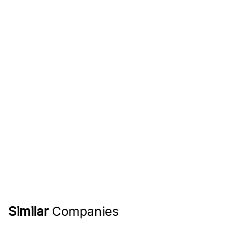
Similar
Companies