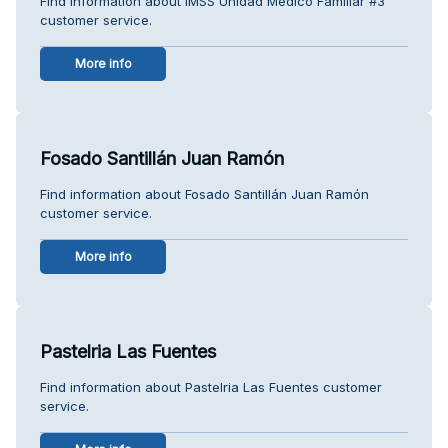
Find information about IMSS Unidad Medico Familiar #3
customer service.
More info
Fosado Santillán Juan Ramón
Find information about Fosado Santillán Juan Ramón
customer service.
More info
Pastelria Las Fuentes
Find information about Pastelria Las Fuentes customer
service.