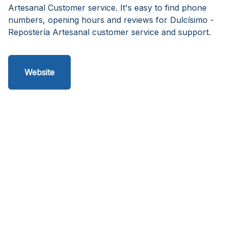
Artesanal Customer service. It's easy to find phone
numbers, opening hours and reviews for Dulcísimo -
Repostería Artesanal customer service and support.
Website