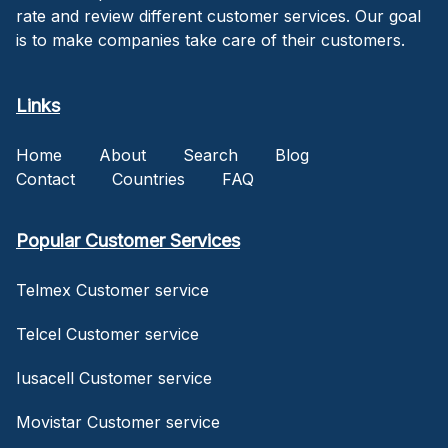
rate and review different customer services. Our goal
is to make companies take care of their customers.
Links
Home
About
Search
Blog
Contact
Countries
FAQ
Popular Customer Services
Telmex Customer service
Telcel Customer service
Iusacell Customer service
Movistar Customer service