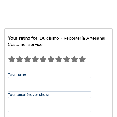
Your rating for:
Dulcísimo - Repostería Artesanal
Customer service
Your name
Your email (never shown)