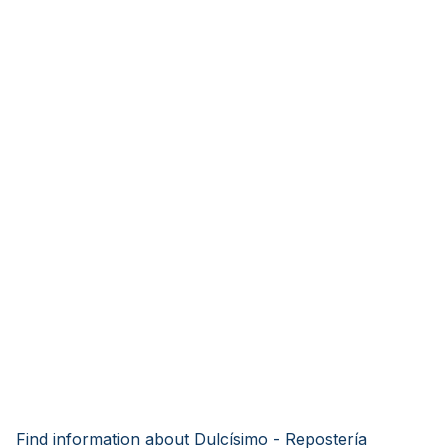
Find information about Dulcísimo - Repostería