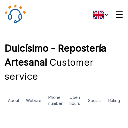
☰
Dulcísimo - Repostería
Artesanal
Customer
service
Phone
Open
About
Website
Socials
Rating
number
hours