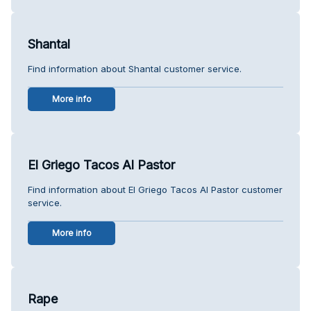
Shantal
Find information about Shantal customer service.
More info
El Griego Tacos Al Pastor
Find information about El Griego Tacos Al Pastor customer
service.
More info
Rape