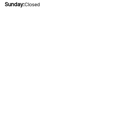
Sunday:
Closed