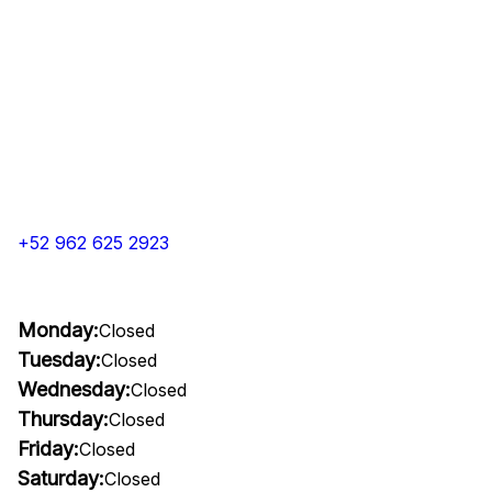
+52 962 625 2923
Monday:
Closed
Tuesday:
Closed
Wednesday:
Closed
Thursday:
Closed
Friday:
Closed
Saturday:
Closed