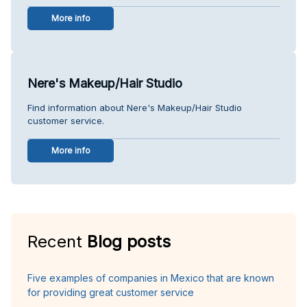
More info
Nere's Makeup/Hair Studio
Find information about Nere's Makeup/Hair Studio
customer service.
More info
Recent
Blog posts
Five examples of companies in Mexico that are known
for providing great customer service