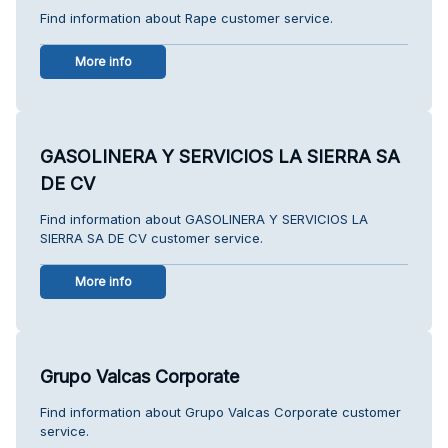
Find information about Rape customer service.
More info
GASOLINERA Y SERVICIOS LA SIERRA SA
DE CV
Find information about GASOLINERA Y SERVICIOS LA
SIERRA SA DE CV customer service.
More info
Grupo Valcas Corporate
Find information about Grupo Valcas Corporate customer
service.