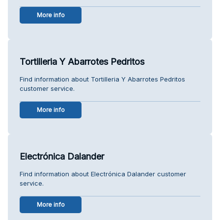
More info
Tortilleria Y Abarrotes Pedritos
Find information about Tortilleria Y Abarrotes Pedritos
customer service.
More info
Electrónica Dalander
Find information about Electrónica Dalander customer
service.
More info