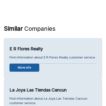
Similar
Companies
E R Flores Realty
Find information about E R Flores Realty customer service.
More info
La Joya Las Tiendas Cancun
Find information about La Joya Las Tiendas Cancun
customer service.