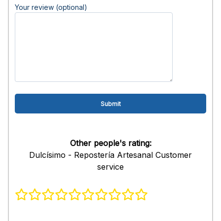
Your review (optional)
Other people's rating:
Dulcísimo - Repostería Artesanal Customer
service