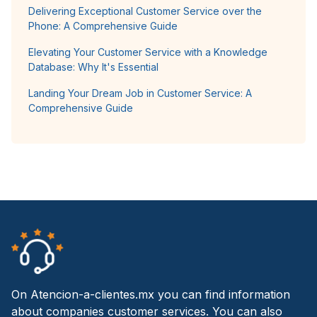
Delivering Exceptional Customer Service over the
Phone: A Comprehensive Guide
Elevating Your Customer Service with a Knowledge
Database: Why It's Essential
Landing Your Dream Job in Customer Service: A
Comprehensive Guide
On Atencion-a-clientes.mx you can find information
about companies customer services. You can also