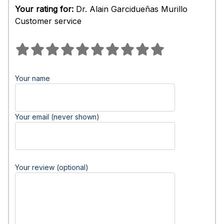
Your rating for:
Dr. Alain Garcidueñas Murillo
Customer service
Your name
Your email (never shown)
Your review (optional)