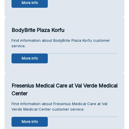
More info
BodyBrite Plaza Korfu
Find information about BodyBrite Plaza Korfu customer
service.
More info
Fresenius Medical Care at Val Verde Medical
Center
Find information about Fresenius Medical Care at Val
Verde Medical Center customer service.
More info