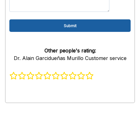
Other people's rating:
Dr. Alain Garcidueñas Murillo Customer service