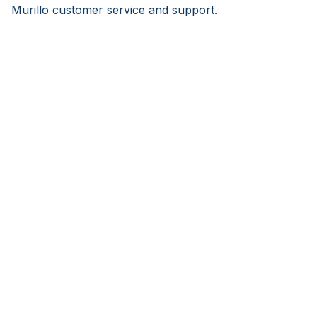
Murillo customer service and support.