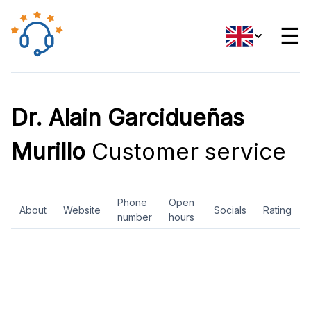
☰
Dr. Alain Garcidueñas
Murillo
Customer service
Phone
Open
About
Website
Socials
Rating
number
hours