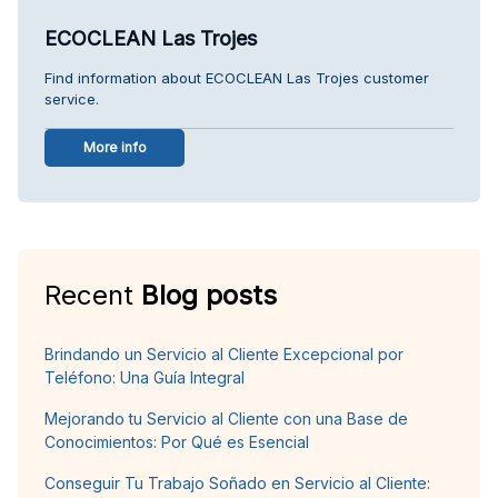
ECOCLEAN Las Trojes
Find information about ECOCLEAN Las Trojes customer
service.
More info
Recent
Blog posts
Brindando un Servicio al Cliente Excepcional por
Teléfono: Una Guía Integral
Mejorando tu Servicio al Cliente con una Base de
Conocimientos: Por Qué es Esencial
Conseguir Tu Trabajo Soñado en Servicio al Cliente: