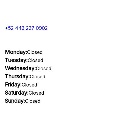
+52 443 227 0902
Monday:
Closed
Tuesday:
Closed
Wednesday:
Closed
Thursday:
Closed
Friday:
Closed
Saturday:
Closed
Sunday:
Closed