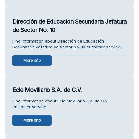
Dirección de Educación Secundaria Jefatura
de Sector No. 10
Find information about Dirección de Educación
Secundaria Jefatura de Sector No. 10 customer service.
More info
Ecle Moviliario S.A. de C.V.
Find information about Ecle Moviliario S.A. de C.V.
customer service.
More info