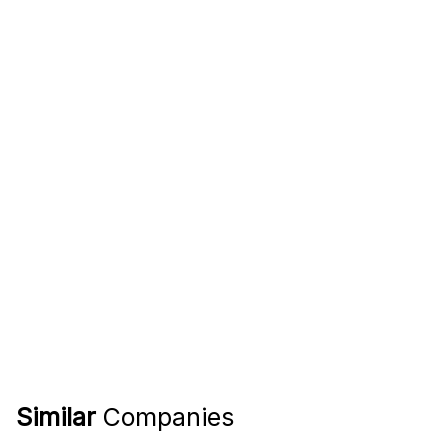
Similar
Companies