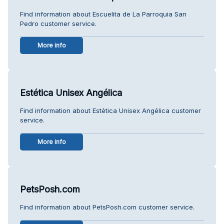
Find information about Escuelita de La Parroquia San
Pedro customer service.
More info
Estética Unisex Angélica
Find information about Estética Unisex Angélica customer
service.
More info
PetsPosh.com
Find information about PetsPosh.com customer service.