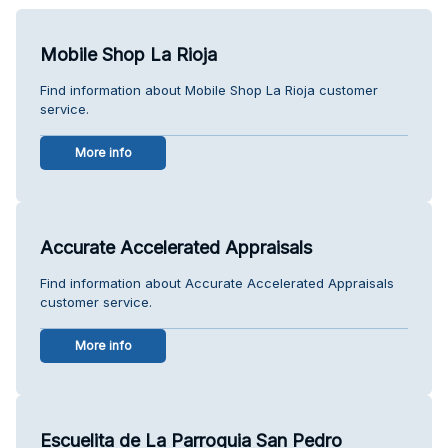
Mobile Shop La Rioja
Find information about Mobile Shop La Rioja customer
service.
More info
Accurate Accelerated Appraisals
Find information about Accurate Accelerated Appraisals
customer service.
More info
Escuelita de La Parroquia San Pedro