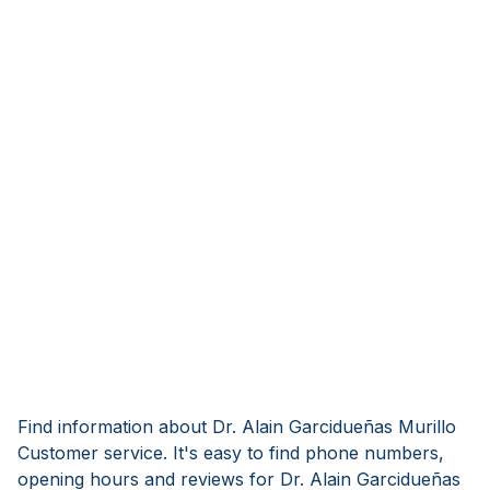
Find information about Dr. Alain Garcidueñas Murillo
Customer service. It's easy to find phone numbers,
opening hours and reviews for Dr. Alain Garcidueñas