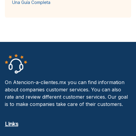
Una Guía Completa
On Atencion-a-clientes.mx you can find information
about companies customer services. You can also
rate and review different customer services. Our goal
is to make companies take care of their customers.
Links