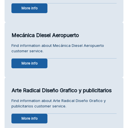
More info
Mecánica Diesel Aeropuerto
Find information about Mecánica Diesel Aeropuerto
customer service.
More info
Arte Radical Diseño Grafico y publicitarios
Find information about Arte Radical Diseño Grafico y
publicitarios customer service.
More info