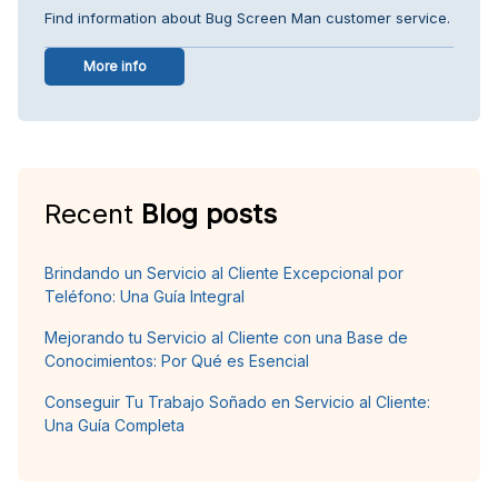
Find information about Bug Screen Man customer service.
More info
Recent
Blog posts
Brindando un Servicio al Cliente Excepcional por
Teléfono: Una Guía Integral
Mejorando tu Servicio al Cliente con una Base de
Conocimientos: Por Qué es Esencial
Conseguir Tu Trabajo Soñado en Servicio al Cliente:
Una Guía Completa