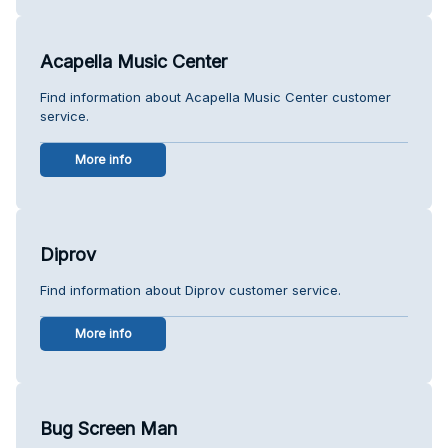
Acapella Music Center
Find information about Acapella Music Center customer
service.
More info
Diprov
Find information about Diprov customer service.
More info
Bug Screen Man