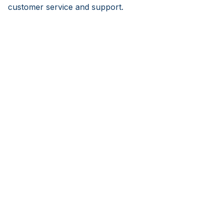
customer service and support.