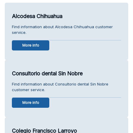
Alcodesa Chihuahua
Find information about Alcodesa Chihuahua customer
service.
More info
Consultorio dental Sin Nobre
Find information about Consultorio dental Sin Nobre
customer service.
More info
Colegio Francisco Larroyo