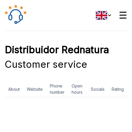
☰
Distribuidor Rednatura
Customer service
Phone
Open
About
Website
Socials
Rating
number
hours