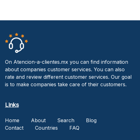
On Atencion-a-clientes.mx you can find information
about companies customer services. You can also
rate and review different customer services. Our goal
is to make companies take care of their customers.
Links
Home
About
Search
Blog
Contact
Countries
FAQ