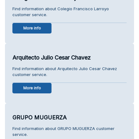
Find information about Colegio Francisco Larroyo
customer service.
More info
Arquitecto Julio Cesar Chavez
Find information about Arquitecto Julio Cesar Chavez
customer service.
More info
GRUPO MUGUERZA
Find information about GRUPO MUGUERZA customer
service.