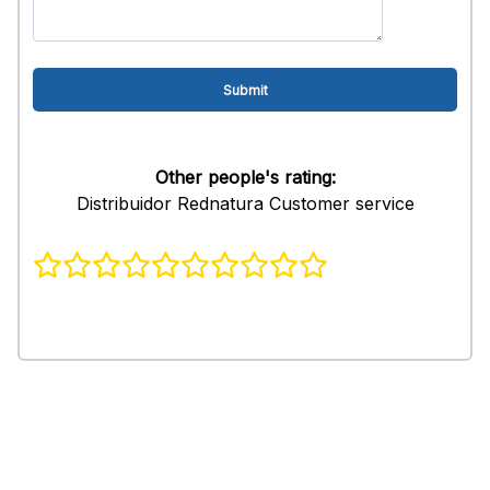
Other people's rating:
Distribuidor Rednatura Customer service