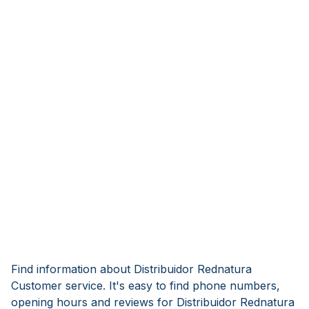
Find information about Distribuidor Rednatura
Customer service. It's easy to find phone numbers,
opening hours and reviews for Distribuidor Rednatura