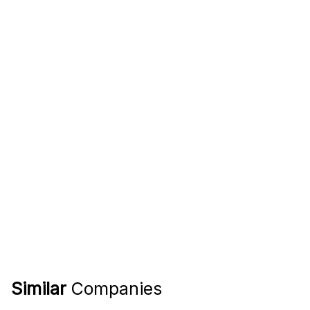
Similar
Companies