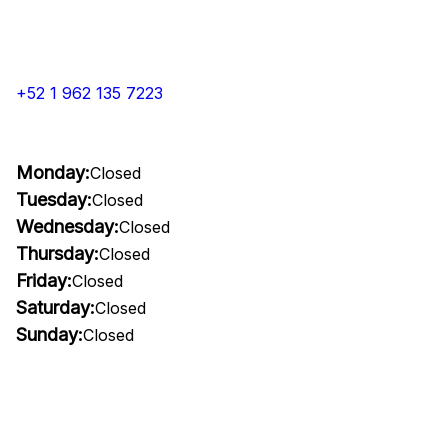
+52 1 962 135 7223
Monday:
Closed
Tuesday:
Closed
Wednesday:
Closed
Thursday:
Closed
Friday:
Closed
Saturday:
Closed
Sunday:
Closed