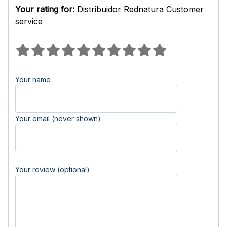
Your rating for:
Distribuidor Rednatura Customer
service
Your name
Your email (never shown)
Your review (optional)