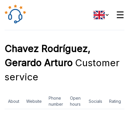
☰
Chavez Rodríguez,
Gerardo Arturo
Customer
service
Phone
Open
About
Website
Socials
Rating
number
hours