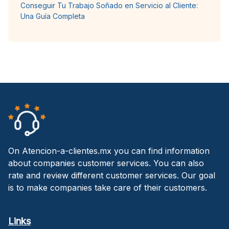
Conseguir Tu Trabajo Soñado en Servicio al Cliente:
Una Guía Completa
On Atencion-a-clientes.mx you can find information
about companies customer services. You can also
rate and review different customer services. Our goal
is to make companies take care of their customers.
Links