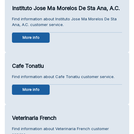
Instituto Jose Ma Morelos De Sta Ana, A.C.
Find information about Instituto Jose Ma Morelos De Sta
Ana, A.C. customer service.
More info
Cafe Tonatiu
Find information about Cafe Tonatiu customer service.
More info
Veterinaria French
Find information about Veterinaria French customer