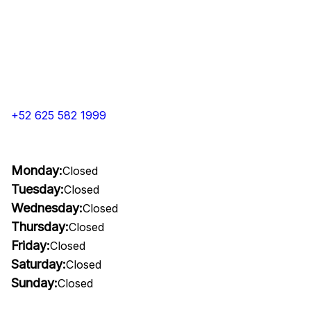
+52 625 582 1999
Monday:
Closed
Tuesday:
Closed
Wednesday:
Closed
Thursday:
Closed
Friday:
Closed
Saturday:
Closed
Sunday:
Closed