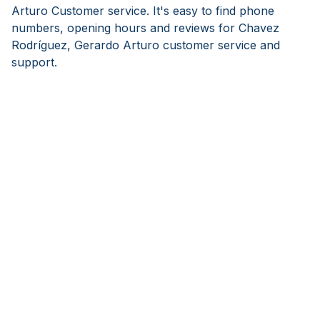
Arturo Customer service. It's easy to find phone
numbers, opening hours and reviews for Chavez
Rodríguez, Gerardo Arturo customer service and
support.