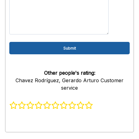
Other people's rating:
Chavez Rodríguez, Gerardo Arturo Customer
service