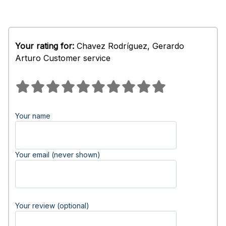
Your rating for:
Chavez Rodríguez, Gerardo
Arturo Customer service
Your name
Your email (never shown)
Your review (optional)