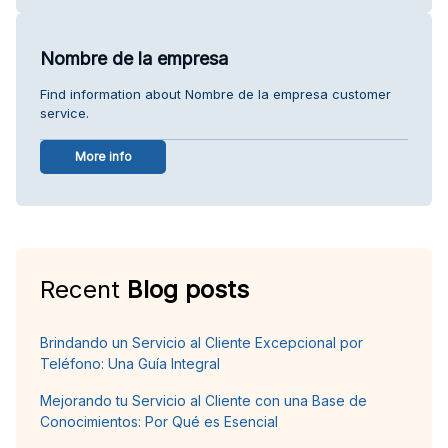
Nombre de la empresa
Find information about Nombre de la empresa customer
service.
More info
Recent
Blog posts
Brindando un Servicio al Cliente Excepcional por
Teléfono: Una Guía Integral
Mejorando tu Servicio al Cliente con una Base de
Conocimientos: Por Qué es Esencial