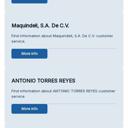
Maquindell, S.A. De C.V.
Find information about Maquindell, S.A. De C.V. customer
service.
More info
ANTONIO TORRES REYES
Find information about ANTONIO TORRES REYES customer
service.
More info