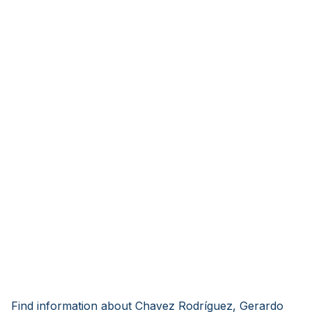
Find information about Chavez Rodríguez, Gerardo