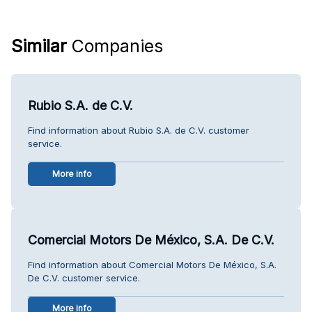
Similar
Companies
Rubio S.A. de C.V.
Find information about Rubio S.A. de C.V. customer
service.
More info
Comercial Motors De México, S.A. De C.V.
Find information about Comercial Motors De México, S.A.
De C.V. customer service.
More info