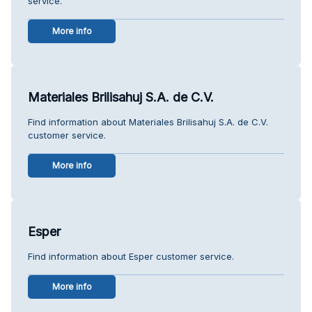
service.
More info
Materiales Brilisahuj S.A. de C.V.
Find information about Materiales Brilisahuj S.A. de C.V.
customer service.
More info
Esper
Find information about Esper customer service.
More info