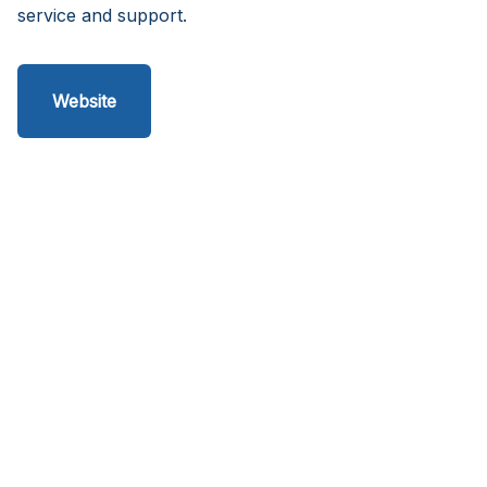
service and support.
Website