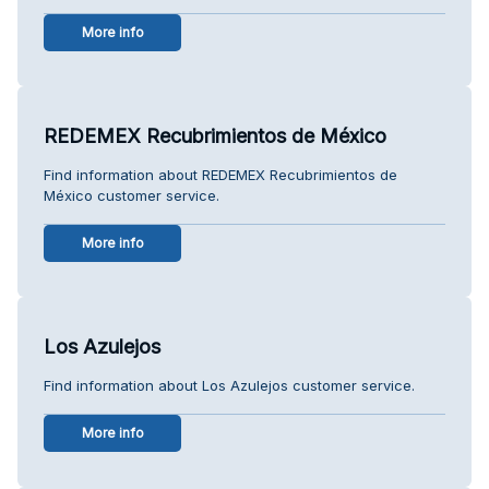
More info
REDEMEX Recubrimientos de México
Find information about REDEMEX Recubrimientos de
México customer service.
More info
Los Azulejos
Find information about Los Azulejos customer service.
More info