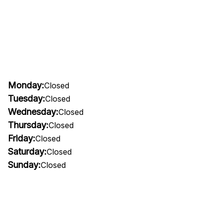
Monday:
Closed
Tuesday:
Closed
Wednesday:
Closed
Thursday:
Closed
Friday:
Closed
Saturday:
Closed
Sunday:
Closed