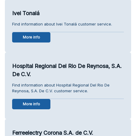
Ivei Tonalá
Find information about Ivei Tonalá customer service.
More info
Hospital Regional Del Rio De Reynosa, S.A.
De C.V.
Find information about Hospital Regional Del Rio De
Reynosa, S.A. De C.V. customer service.
More info
Ferreelectry Corona S.A. de C.V.