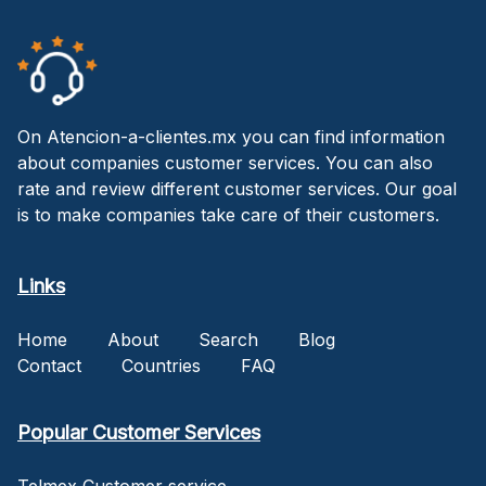
On Atencion-a-clientes.mx you can find information
about companies customer services. You can also
rate and review different customer services. Our goal
is to make companies take care of their customers.
Links
Home
About
Search
Blog
Contact
Countries
FAQ
Popular Customer Services
Telmex Customer service