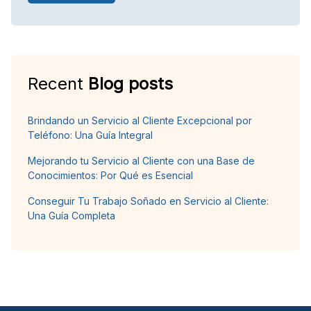
Recent
Blog posts
Brindando un Servicio al Cliente Excepcional por
Teléfono: Una Guía Integral
Mejorando tu Servicio al Cliente con una Base de
Conocimientos: Por Qué es Esencial
Conseguir Tu Trabajo Soñado en Servicio al Cliente:
Una Guía Completa