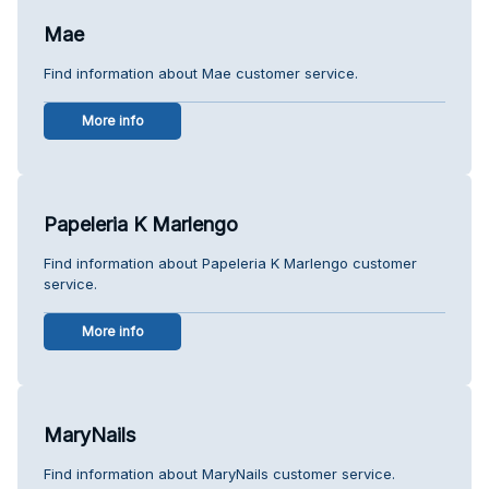
Mae
Find information about Mae customer service.
More info
Papeleria K Marlengo
Find information about Papeleria K Marlengo customer
service.
More info
MaryNails
Find information about MaryNails customer service.