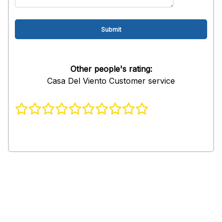
Other people's rating:
Casa Del Viento Customer service