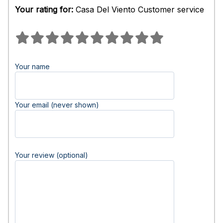
Your rating for:
Casa Del Viento Customer service
Your name
Your email (never shown)
Your review (optional)