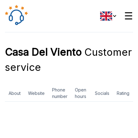
☰
Casa Del Viento
Customer
service
Phone
Open
About
Website
Socials
Rating
number
hours