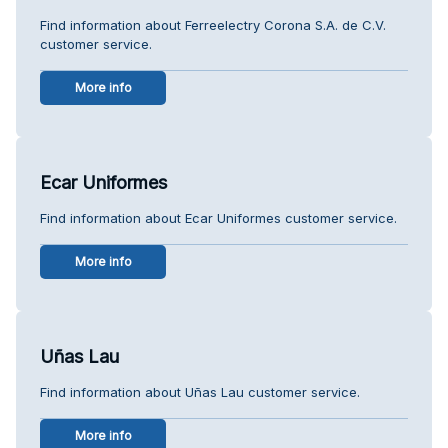
Find information about Ferreelectry Corona S.A. de C.V.
customer service.
More info
Ecar Uniformes
Find information about Ecar Uniformes customer service.
More info
Uñas Lau
Find information about Uñas Lau customer service.
More info