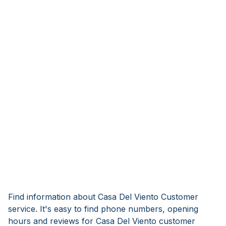
Find information about Casa Del Viento Customer
service. It's easy to find phone numbers, opening
hours and reviews for Casa Del Viento customer