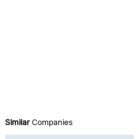
Similar
Companies