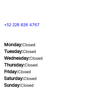
+52 228 826 4767
Monday:
Closed
Tuesday:
Closed
Wednesday:
Closed
Thursday:
Closed
Friday:
Closed
Saturday:
Closed
Sunday:
Closed