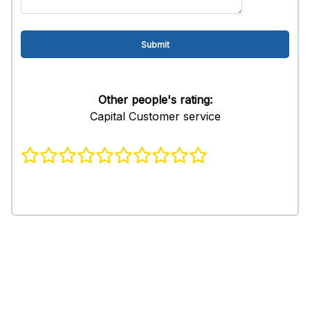
Other people's rating:
Capital Customer service