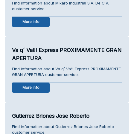
Find information about Mikaro Industrial S.A. De C.V.
customer service.
More info
Va q´ Va!!! Express PROXIMAMENTE GRAN
APERTURA
Find information about Va q´ Va!!! Express PROXIMAMENTE
GRAN APERTURA customer service.
More info
Gutierrez Briones Jose Roberto
Find information about Gutierrez Briones Jose Roberto
customer service.