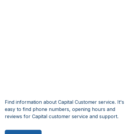
Find information about Capital Customer service. It's
easy to find phone numbers, opening hours and
reviews for Capital customer service and support.