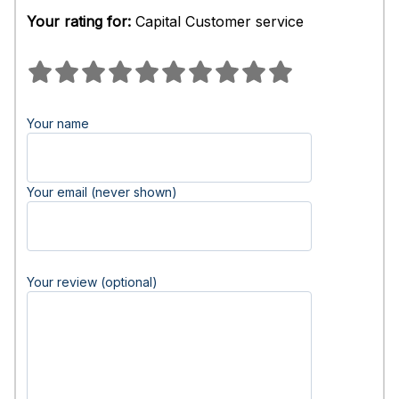
Your rating for:
Capital Customer service
Your name
Your email (never shown)
Your review (optional)