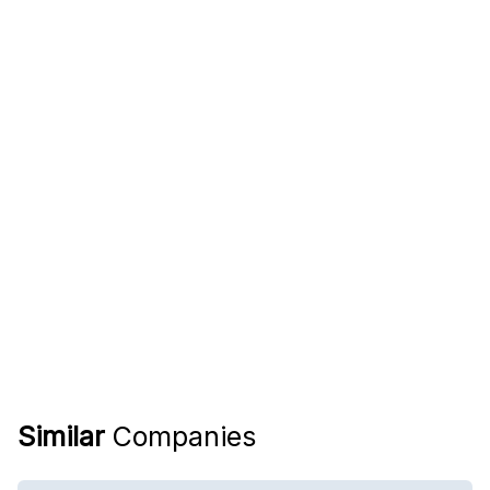
Similar
Companies