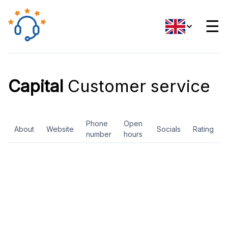
☰
Capital
Customer service
Phone
Open
About
Website
Socials
Rating
number
hours