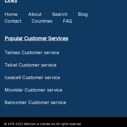
Links
Home
About
Search
Blog
Contact
Countries
FAQ
Popular Customer Services
Telmex Customer service
Telcel Customer service
Iusacell Customer service
Movistar Customer service
Bancomer Customer service
© 2014-2023 Atencion-a-clientes.mx All rights reserved.