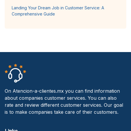
Landing Your Dream Job in Customer Service: A
Comprehensive Guide
On Atencion-a-clientes.mx you can find information
about companies customer services. You can also
rate and review different customer services. Our goal
is to make companies take care of their customers.