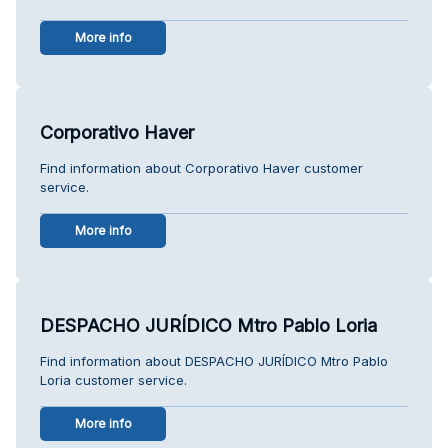
More info
Corporativo Haver
Find information about Corporativo Haver customer
service.
More info
DESPACHO JURÍDICO Mtro Pablo Loria
Find information about DESPACHO JURÍDICO Mtro Pablo
Loria customer service.
More info