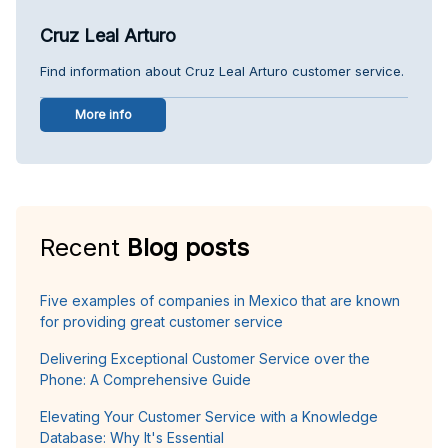
Cruz Leal Arturo
Find information about Cruz Leal Arturo customer service.
More info
Recent
Blog posts
Five examples of companies in Mexico that are known
for providing great customer service
Delivering Exceptional Customer Service over the
Phone: A Comprehensive Guide
Elevating Your Customer Service with a Knowledge
Database: Why It's Essential