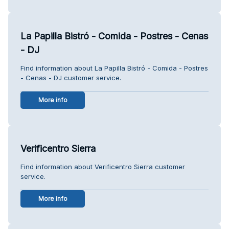
La Papilla Bistró - Comida - Postres - Cenas
- DJ
Find information about La Papilla Bistró - Comida - Postres
- Cenas - DJ customer service.
More info
Verificentro Sierra
Find information about Verificentro Sierra customer
service.
More info