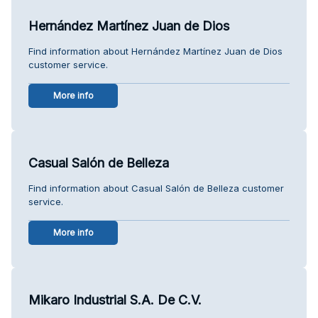
Hernández Martínez Juan de Dios
Find information about Hernández Martínez Juan de Dios
customer service.
More info
Casual Salón de Belleza
Find information about Casual Salón de Belleza customer
service.
More info
Mikaro Industrial S.A. De C.V.